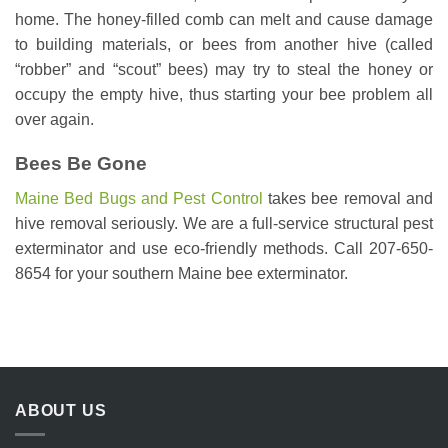
home. The honey-filled comb can melt and cause damage
to building materials, or bees from another hive (called
“robber” and “scout” bees) may try to steal the honey or
occupy the empty hive, thus starting your bee problem all
over again.
Bees Be Gone
Maine Bed Bugs and Pest Control
takes bee removal and
hive removal seriously. We are a full-service structural pest
exterminator and use eco-friendly methods. Call 207-650-
8654 for your southern Maine bee exterminator.
ABOUT US