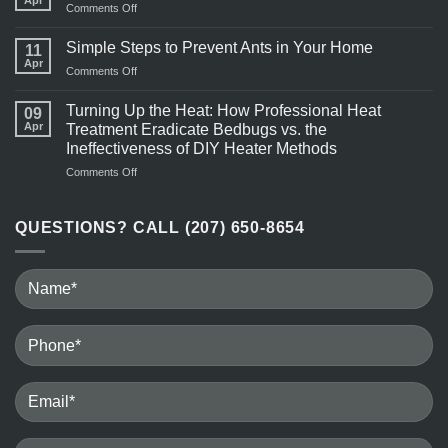
on
Comments Off
More
Pest
Active
Control
Simple Steps to Prevent Ants in Your Home
in
11
Near
Apr
Warm
on
Comments Off
Me
Weather?
Simple
Steps
Turning Up the Heat: How Professional Heat
09
to
Apr
Treatment Eradicate Bedbugs vs. the
Prevent
Ineffectiveness of DIY Heater Methods
Ants
on
Comments Off
in
Turning
Your
Up
Home
the
QUESTIONS? CALL (207) 650-8654
Heat:
How
Professional
Heat
Treatment
Eradicate
Bedbugs
vs.
the
Ineffectiveness
of
DIY
Heater