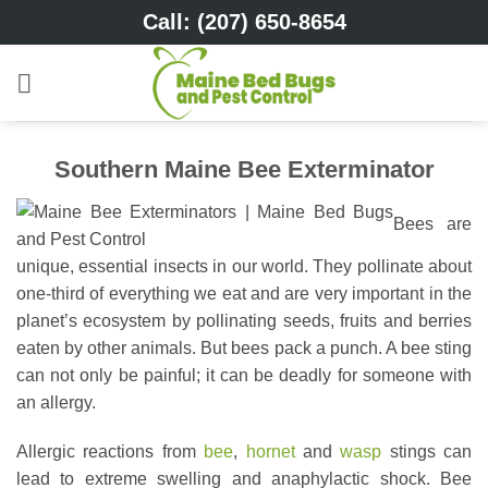
Skip
Call: (207) 650-8654
to
content
Southern Maine Bee Exterminator
Bees are
unique, essential insects in our world. They pollinate about
one-third of everything we eat and are very important in the
planet’s ecosystem by pollinating seeds, fruits and berries
eaten by other animals. But bees pack a punch. A bee sting
can not only be painful; it can be deadly for someone with
an allergy.
Allergic reactions from
bee
,
hornet
and
wasp
stings can
lead to extreme swelling and anaphylactic shock. Bee