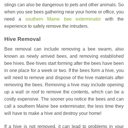
stings can also be dangerous to pets and other animals. So
when you see bees gathering near your home or office, you
need a
southern Maine bee exterminator
with the
experience to safely remove the intruders.
Hive Removal
Bee removal can include removing a bee swarm, also
known as newly arrived bees, and removing established
bee hives. Bee hives start forming after the bees have been
in one place for a week or two. If the bees form a hive, you
will need to remove and dispose of the hive materials after
removing the bees. Removing a hive may include opening
up a wall or roof to remove the contents, which can be a
costly expensive. The sooner you notice the bees and can
call a southern Maine bee exterminator, the less time they
will have to make a hive and destroy your home!
If a hive is not removed, it can lead to problems in your