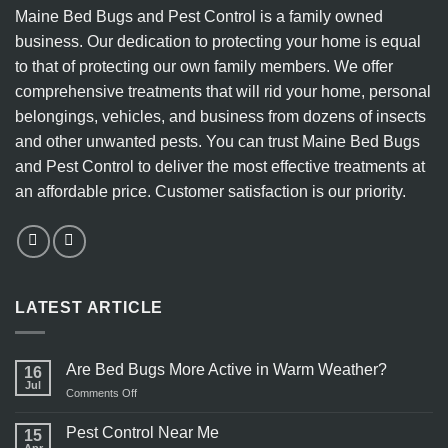
Maine Bed Bugs and Pest Control is a family owned
business. Our dedication to protecting your home is equal
to that of protecting our own family members. We offer
comprehensive treatments that will rid your home, personal
belongings, vehicles, and business from dozens of insects
and other unwanted pests. You can trust Maine Bed Bugs
and Pest Control to deliver the most effective treatments at
an affordable price. Customer satisfaction is our priority.
LATEST ARTICLE
Are Bed Bugs More Active in Warm Weather?
16
Jul
on
Comments Off
Are
Bed
Pest Control Near Me
15
Bugs
Apr