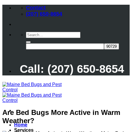
Skip
Contact
to
(207) 650-8654
content
Call: (207) 650-8654
Are Bed Bugs More Active in Warm
Weather?
Home
Services