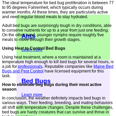
The ideal temperature for bed bug proliferation is between 77
to 95 degrees Fahrenheit, which typically occurs during
warmer months. At these times, they are particularly active
and need regular blood meals to stay hydrated.
Adult bed bugs are surprisingly tough in dry conditions, able
to conserve nutrients for up to a year from just one feeding.
Ants
On the other hand, younger nymphs require roughly five
meals to move through their growth stages.
Using Heat to Control Bed Bugs
Learn more
Using heat treatment, where a room is maintained at a
temperature high enough to kill bed bugs for several hours, is
a job for
professionals
. Reputable companies like
Maine Bed
Bugs and Pest Control
have licensed equipment for this
task.
Bed Bugs
How to eliminate beg bugs during their most active
season
Learn more
In conclusion, the weather definitely impacts bed bugs in
various ways. Their feeding, breeding, and mating behaviors
all shift with temperature changes. Despite these challenges,
bed bugs are hardy creatures that can survive and thrive in