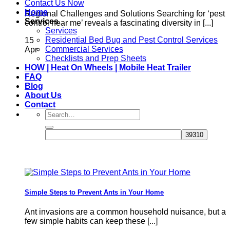
Contact Us Now
Home
Regional Challenges and Solutions Searching for ‘pest
Services
control near me’ reveals a fascinating diversity in [...]
Services
Residential Bed Bug and Pest Control Services
15
Commercial Services
Apr
Checklists and Prep Sheets
HOW | Heat On Wheels | Mobile Heat Trailer
FAQ
Blog
About Us
Contact
Simple Steps to Prevent Ants in Your Home
Ant invasions are a common household nuisance, but a
few simple habits can keep these [...]