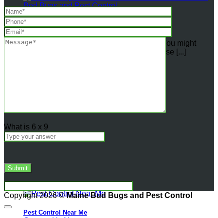
How
Professional
Heat
Are Bed Bugs More Active in Warm Weather?
Treatment
Eradicate
Do weather conditions affect bed bugs? You might
Bedbugs
wonder if the changing seasons affect those [...]
vs.
the
16
Ineffectiveness
Jul
of
DIY
Heater
Methods
What is
6
x
9
Copyright 2026 ©
Maine Bud Bugs and Pest Control
Pest Control Near Me