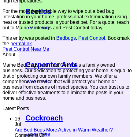
high temperatures.
Beetles
For the most dependable way to wipe out a bed bug
infestation in your home, professional extermination using
heat or trusted products is your best bet. For a quote, reach
out to Maine Bed Bugs and Pest Control today.
Learn more
This entry was posted in
Bedbugs
,
Pest Control
. Bookmark
the
permalink
.
Pest Control Near Me
About
Carpenter Ants
Maine Bed Bugs and Pest Control is a family owned
business. Our dedication to protecting your home is equal to
that of protecting our own family members. We offer a
Learn more
comprehensive service that will protect your home or
business from dozens of insect species. You can trust us to
deliver effective treatments to eliminate the pests in your
home and business.
Latest Posts
Cockroach
16
Jul
Are Bed Bugs More Active in Warm Weather?
Learn more
on
Comments Off