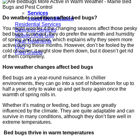
Services
Do weather conditions affect bed bugs?
Insect Identification
Residential Services
You might wonder if the changing seasons affect those pesky
Business Services
bed bugs. Turns out, they do prefer the warmth and humidity
Mobile HOW Unit
of spring and summer, which explains why they seem more
Heat Treatments
active during these months. However, don’t be fooled by the
FAQ
cold of winter; it might slow them down, but it doesn’t get rid
Prep Sheets
of them completely.
How weather changes affect bed bugs
Bed bugs are a year-round nuisance. In chillier
environments, they can go into a sort of hibernation for up to
half a year, only to wake up and get busy again once the
warmth of spring rolls in.
Whether it’s mating or feeding, bed bugs are greatly
influenced by the climate. They are quite adaptable and can
survive in many conditions, although they don’t fare well in
extreme temperatures.
Bed bugs thrive in warm temperatures