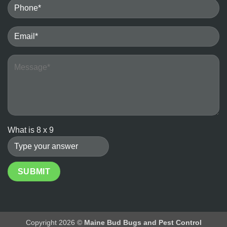
Bedbugs
vs.
the
Ineffectiveness
of
DIY
Heater
Methods
What is
8
x
9
Copyright 2026 ©
Maine Bud Bugs and Pest Control