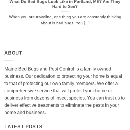
What Do Bed Bugs Look Like in Portland, ME? Are They
Hard to See?
When you are traveling, one thing you are constantly thinking
about is bed bugs. You [...]
ABOUT
Maine Bed Bugs and Pest Control is a family owned
business. Our dedication to protecting your home is equal
to that of protecting our own family members. We offer a
comprehensive service that will protect your home or
business from dozens of insect species. You can trust us to
deliver effective treatments to eliminate the pests in your
home and business.
LATEST POSTS