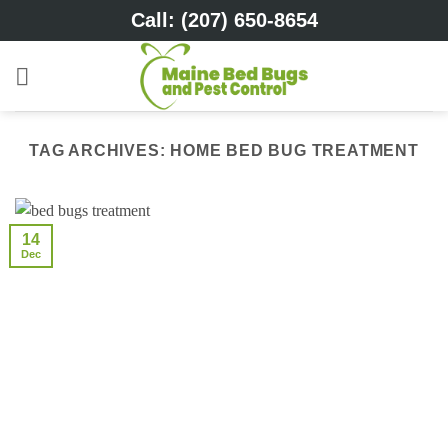
Skip
Call: (207) 650-8654
to
content
TAG ARCHIVES:
HOME BED BUG TREATMENT
14
Dec