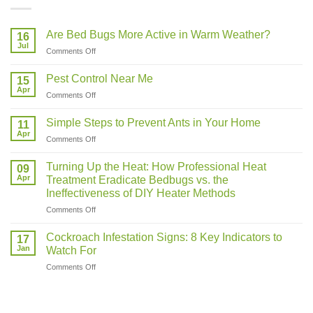
Are Bed Bugs More Active in Warm Weather?
16
Jul
on
Comments Off
Are
Bed
Pest Control Near Me
15
Bugs
Apr
on
Comments Off
More
Pest
Active
Control
Simple Steps to Prevent Ants in Your Home
in
11
Near
Apr
Warm
on
Comments Off
Me
Weather?
Simple
Steps
Turning Up the Heat: How Professional Heat
09
to
Apr
Treatment Eradicate Bedbugs vs. the
Prevent
Ineffectiveness of DIY Heater Methods
Ants
on
Comments Off
in
Turning
Your
Up
Home
Cockroach Infestation Signs: 8 Key Indicators to
17
the
Jan
Watch For
Heat:
on
Comments Off
How
Cockroach
Professional
Infestation
Heat
Signs:
Treatment