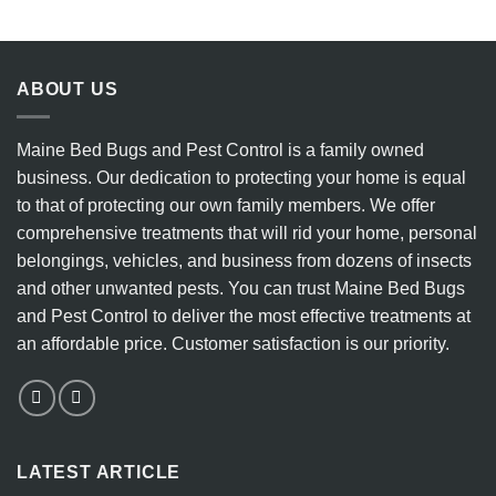
8
Eradicate
Key
Bedbugs
Indicators
vs.
to
the
Watch
Ineffectiveness
ABOUT US
For
of
DIY
Heater
Maine Bed Bugs and Pest Control is a family owned
Methods
business. Our dedication to protecting your home is equal
to that of protecting our own family members. We offer
comprehensive treatments that will rid your home, personal
belongings, vehicles, and business from dozens of insects
and other unwanted pests. You can trust Maine Bed Bugs
and Pest Control to deliver the most effective treatments at
an affordable price. Customer satisfaction is our priority.
LATEST ARTICLE