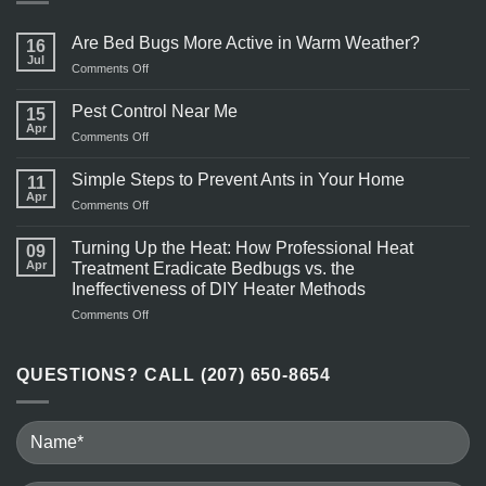
Are Bed Bugs More Active in Warm Weather?
16
Jul
on
Comments Off
Are
Bed
Pest Control Near Me
15
Bugs
Apr
on
Comments Off
More
Pest
Active
Control
Simple Steps to Prevent Ants in Your Home
in
11
Near
Apr
Warm
on
Comments Off
Me
Weather?
Simple
Steps
Turning Up the Heat: How Professional Heat
09
to
Apr
Treatment Eradicate Bedbugs vs. the
Prevent
Ineffectiveness of DIY Heater Methods
Ants
on
Comments Off
in
Turning
Your
Up
Home
the
QUESTIONS? CALL (207) 650-8654
Heat:
How
Professional
Heat
Treatment
Eradicate