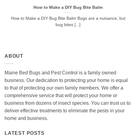
How to Make a DIY Bug Bite Balm
How to Make a DIY Bug Bite Balm Bugs are a nuisance, but
bug bites [...]
ABOUT
Maine Bed Bugs and Pest Control is a family owned
business. Our dedication to protecting your home is equal
to that of protecting our own family members. We offer a
comprehensive service that will protect your home or
business from dozens of insect species. You can trust us to
deliver effective treatments to eliminate the pests in your
home and business.
LATEST POSTS