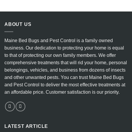
8
Eradicate
Key
Bedbugs
Indicators
vs.
to
the
Watch
Ineffectiveness
ABOUT US
For
of
DIY
Heater
Maine Bed Bugs and Pest Control is a family owned
Methods
business. Our dedication to protecting your home is equal
to that of protecting our own family members. We offer
comprehensive treatments that will rid your home, personal
belongings, vehicles, and business from dozens of insects
and other unwanted pests. You can trust Maine Bed Bugs
and Pest Control to deliver the most effective treatments at
an affordable price. Customer satisfaction is our priority.
LATEST ARTICLE