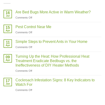
Are Bed Bugs More Active in Warm Weather?
16
Jul
on
Comments Off
Are
Bed
Pest Control Near Me
15
Bugs
Apr
on
Comments Off
More
Pest
Active
Control
Simple Steps to Prevent Ants in Your Home
in
11
Near
Apr
Warm
on
Comments Off
Me
Weather?
Simple
Steps
Turning Up the Heat: How Professional Heat
09
to
Apr
Treatment Eradicate Bedbugs vs. the
Prevent
Ineffectiveness of DIY Heater Methods
Ants
on
Comments Off
in
Turning
Your
Up
Home
Cockroach Infestation Signs: 8 Key Indicators to
17
the
Jan
Watch For
Heat:
on
Comments Off
How
Cockroach
Professional
Infestation
Heat
Signs:
Treatment