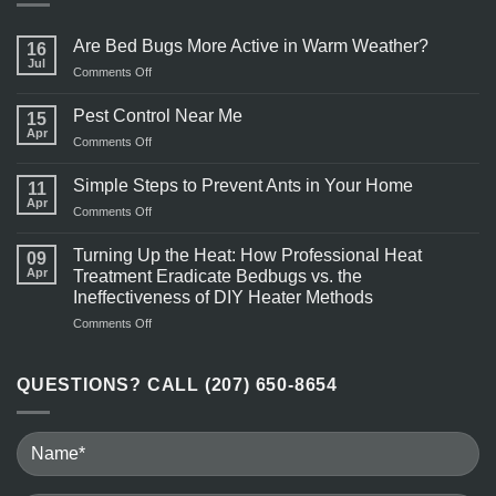
Are Bed Bugs More Active in Warm Weather?
16
Jul
on
Comments Off
Are
Bed
Pest Control Near Me
15
Bugs
Apr
on
Comments Off
More
Pest
Active
Control
Simple Steps to Prevent Ants in Your Home
in
11
Near
Apr
Warm
on
Comments Off
Me
Weather?
Simple
Steps
Turning Up the Heat: How Professional Heat
09
to
Apr
Treatment Eradicate Bedbugs vs. the
Prevent
Ineffectiveness of DIY Heater Methods
Ants
on
Comments Off
in
Turning
Your
Up
Home
the
QUESTIONS? CALL (207) 650-8654
Heat:
How
Professional
Heat
Treatment
Eradicate