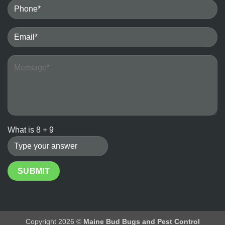
Bedbugs
vs.
the
Ineffectiveness
of
DIY
Heater
Methods
What is
8
+
9
Copyright 2026 ©
Maine Bud Bugs and Pest Control