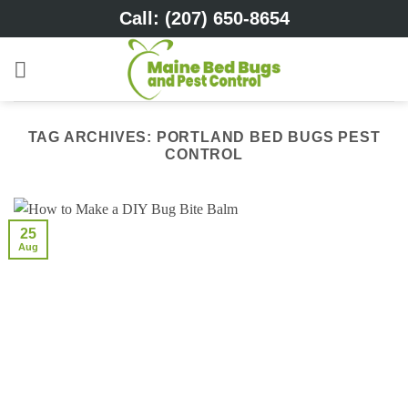
Skip
Call: (207) 650-8654
to
content
TAG ARCHIVES:
PORTLAND BED BUGS PEST
CONTROL
25
Aug