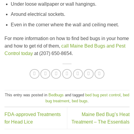
Under loose wallpaper or wall hangings.
Around electrical sockets.
Even in the corner where the wall and ceiling meet.
For more information on how to find bed bugs in your home
and how to get rid of them,
call Maine Bed Bugs and Pest
Control today
at (207) 650-8654.
This entry was posted in
Bedbugs
and tagged
bed bug pest control
,
bed
bug treatment
,
bed bugs
.
FDA-approved Treatments
Maine Bed Bug’s Heat
for Head Lice
Treatment – The Essentials