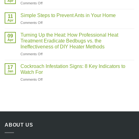
Apr
on
Comments Off
More
Pest
Active
Control
Simple Steps to Prevent Ants in Your Home
in
11
Near
Apr
Warm
on
Comments Off
Me
Weather?
Simple
Steps
Turning Up the Heat: How Professional Heat
09
to
Apr
Treatment Eradicate Bedbugs vs. the
Prevent
Ineffectiveness of DIY Heater Methods
Ants
on
Comments Off
in
Turning
Your
Up
Home
Cockroach Infestation Signs: 8 Key Indicators to
17
the
Jan
Watch For
Heat:
on
Comments Off
How
Cockroach
Professional
Infestation
Heat
Signs:
Treatment
8
Eradicate
Key
Bedbugs
Indicators
vs.
to
the
Watch
Ineffectiveness
ABOUT US
For
of
DIY
Heater