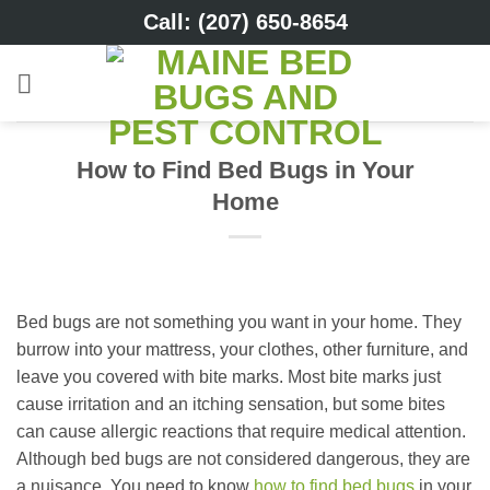
Skip
Call: (207) 650-8654
to
content
How to Find Bed Bugs in Your
Home
Bed bugs are not something you want in your home. They
burrow into your mattress, your clothes, other furniture, and
leave you covered with bite marks. Most bite marks just
cause irritation and an itching sensation, but some bites
can cause allergic reactions that require medical attention.
Although bed bugs are not considered dangerous, they are
a nuisance. You need to know
how to find bed bugs
in your