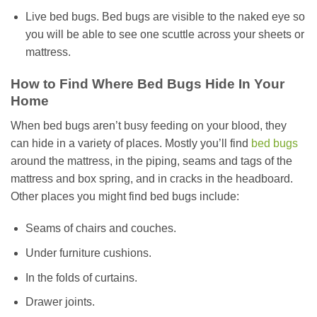
Live bed bugs. Bed bugs are visible to the naked eye so
you will be able to see one scuttle across your sheets or
mattress.
How to Find Where Bed Bugs Hide In Your
Home
When bed bugs aren’t busy feeding on your blood, they
can hide in a variety of places. Mostly you’ll find
bed bugs
around the mattress, in the piping, seams and tags of the
mattress and box spring, and in cracks in the headboard.
Other places you might find bed bugs include:
Seams of chairs and couches.
Under furniture cushions.
In the folds of curtains.
Drawer joints.