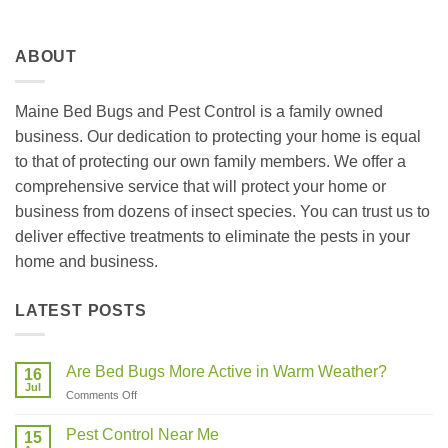
ABOUT
Maine Bed Bugs and Pest Control is a family owned
business. Our dedication to protecting your home is equal
to that of protecting our own family members. We offer a
comprehensive service that will protect your home or
business from dozens of insect species. You can trust us to
deliver effective treatments to eliminate the pests in your
home and business.
LATEST POSTS
Are Bed Bugs More Active in Warm Weather?
16
Jul
on
Comments Off
Are
Bed
Pest Control Near Me
15
Bugs