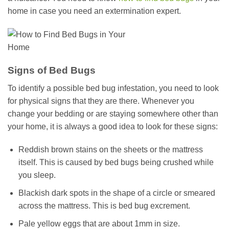
home in case you need an extermination expert.
Signs of Bed Bugs
To identify a possible bed bug infestation, you need to look
for physical signs that they are there. Whenever you
change your bedding or are staying somewhere other than
your home, it is always a good idea to look for these signs:
Reddish brown stains on the sheets or the mattress
itself. This is caused by bed bugs being crushed while
you sleep.
Blackish dark spots in the shape of a circle or smeared
across the mattress. This is bed bug excrement.
Pale yellow eggs that are about 1mm in size.