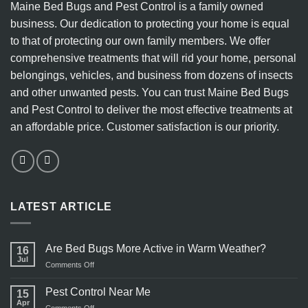
Maine Bed Bugs and Pest Control is a family owned
Methods
business. Our dedication to protecting your home is equal
to that of protecting our own family members. We offer
comprehensive treatments that will rid your home, personal
belongings, vehicles, and business from dozens of insects
and other unwanted pests. You can trust Maine Bed Bugs
and Pest Control to deliver the most effective treatments at
an affordable price. Customer satisfaction is our priority.
LATEST ARTICLE
Are Bed Bugs More Active in Warm Weather?
16
Jul
on
Comments Off
Are
Bed
Pest Control Near Me
15
Bugs
Apr
on