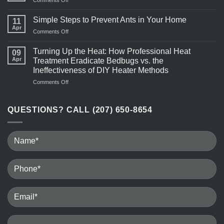
Comments Off
More
Pest
Active
Control
Simple Steps to Prevent Ants in Your Home
in
11
Near
Apr
Warm
on
Comments Off
Me
Weather?
Simple
Steps
Turning Up the Heat: How Professional Heat
09
to
Apr
Treatment Eradicate Bedbugs vs. the
Prevent
Ineffectiveness of DIY Heater Methods
Ants
on
Comments Off
in
Turning
Your
Up
Home
the
QUESTIONS? CALL (207) 650-8654
Heat:
How
Professional
Heat
Treatment
Eradicate
Bedbugs
vs.
the
Ineffectiveness
of
DIY
Heater